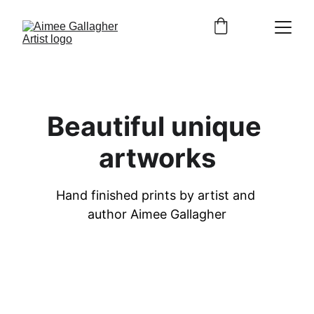
Beautiful unique 
artworks
Hand finished prints by artist and 
author Aimee Gallagher