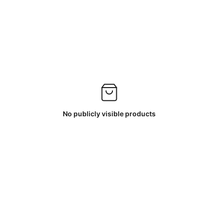
No publicly visible products